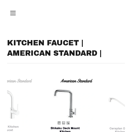
KITCHEN FAUCET |
AMERICAN STANDARD |