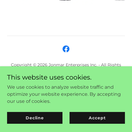
Copyright © 2026 Jonmar Enterprises Inc. - All Rights
Reserved.
This website uses cookies.
We use cookies to analyze website traffic and
Powered by
optimize your website experience. By accepting
our use of cookies.
Decline
Accept